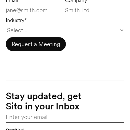
Email*
Company*
Industry*
Request a Meeting
Stay updated, get 
Sito in your Inbox