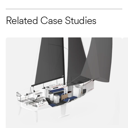
Related Case Studies