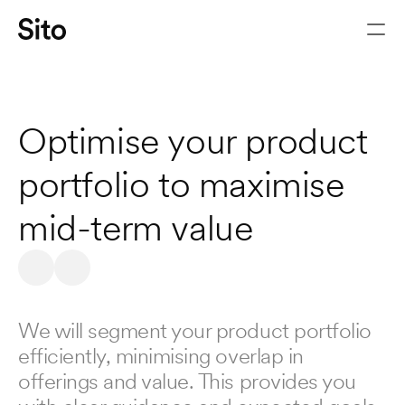
PRODUCT
PORTFOLIO
Optimise your product 
portfolio to maximise 
mid-term value
Let's chat
We will segment your product portfolio 
efficiently, minimising overlap in 
offerings and value. This provides you 