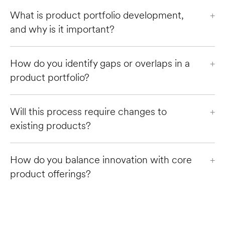
What is product portfolio development, 
+
and why is it important?
How do you identify gaps or overlaps in a 
+
product portfolio?
Will this process require changes to 
+
existing products?
How do you balance innovation with core 
+
product offerings?