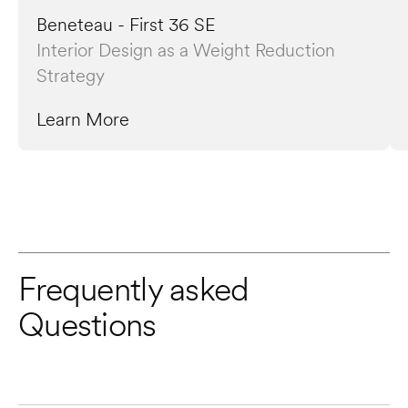
Beneteau - First 36 SE
Interior Design as a Weight Reduction 
Strategy
Learn More
Frequently asked 
Questions