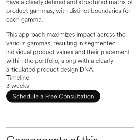
have a clearly defined and structured matrix of 
product gammas, with distinct boundaries for 
each gamma. 
This approach maximizes impact across the 
various gammas, resulting in segmented 
individual product values and their placement 
within the portfolio, along with a clearly 
articulated product design DNA.
Timeline
3 weeks
Schedule a Free Consultation