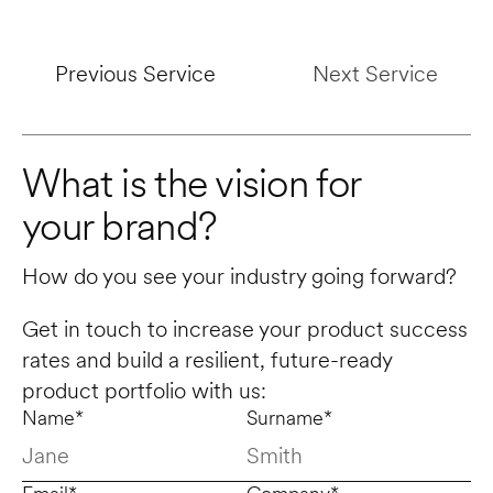
Previous Service
Next Service
What is the vision for 
your brand?
How do you see your industry going forward? 
Get in touch to increase your product success 
rates and build a resilient, future-ready 
product portfolio with us:
Name*
Surname*