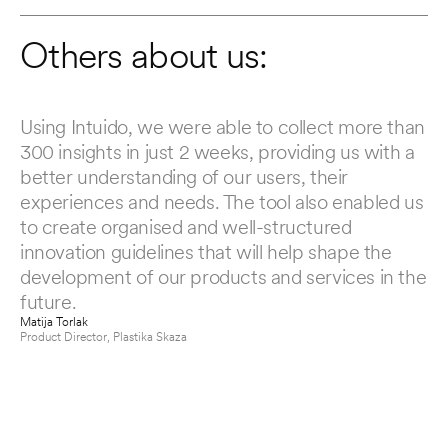
Others about us:
Using Intuido, we were able to collect more than 
AM
300 insights in just 2 weeks, providing us with a 
ch
better understanding of our users, their 
ou
experiences and needs. The tool also enabled us 
To
to create organised and well-structured 
Si
innovation guidelines that will help shape the 
co
development of our products and services in the 
up
future.
Luc
CE
Matija Torlak
Product Director
, 
Plastika Skaza