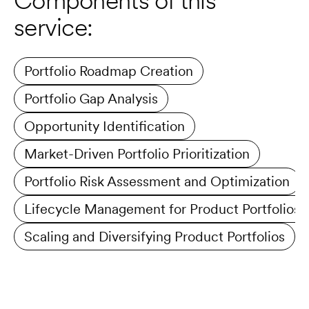
Components of this 
service:
Portfolio Roadmap Creation
Portfolio Gap Analysis
Opportunity Identification
Market-Driven Portfolio Prioritization
Portfolio Risk Assessment and Optimization
Lifecycle Management for Product Portfolios
Scaling and Diversifying Product Portfolios