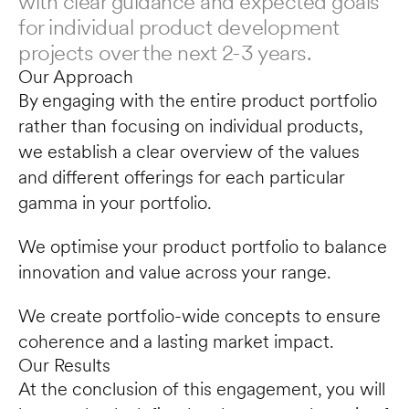
with clear guidance and expected goals 
for individual product development 
projects over the next 2-3 years.
Our Approach
By engaging with the entire product portfolio 
rather than focusing on individual products, 
we establish a clear overview of the values 
and different offerings for each particular 
gamma in your portfolio. 
We optimise your product portfolio to balance 
innovation and value across your range.
We create portfolio-wide concepts to ensure 
coherence and a lasting market impact.
Our Results
At the conclusion of this engagement, you will 