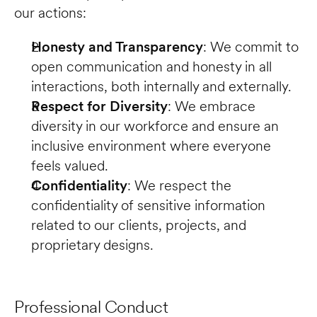
our actions:
Honesty and Transparency
: We commit to 
open communication and honesty in all 
interactions, both internally and externally.
Respect for Diversity
: We embrace 
diversity in our workforce and ensure an 
inclusive environment where everyone 
feels valued.
Confidentiality
: We respect the 
confidentiality of sensitive information 
related to our clients, projects, and 
proprietary designs.
Professional Conduct