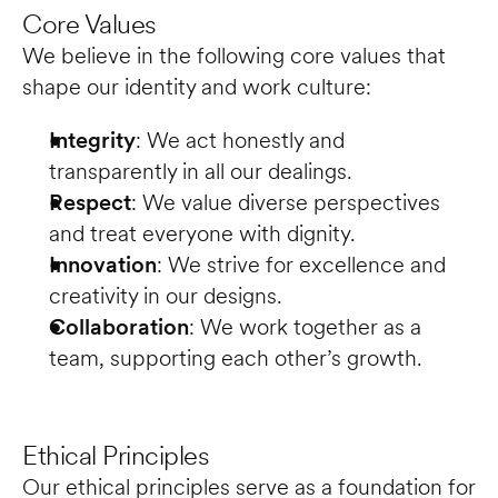
Core Values
We believe in the following core values that 
shape our identity and work culture:
Integrity
: We act honestly and 
transparently in all our dealings.
Respect
: We value diverse perspectives 
and treat everyone with dignity.
Innovation
: We strive for excellence and 
creativity in our designs.
Collaboration
: We work together as a 
team, supporting each other’s growth.
Ethical Principles
Our ethical principles serve as a foundation for 