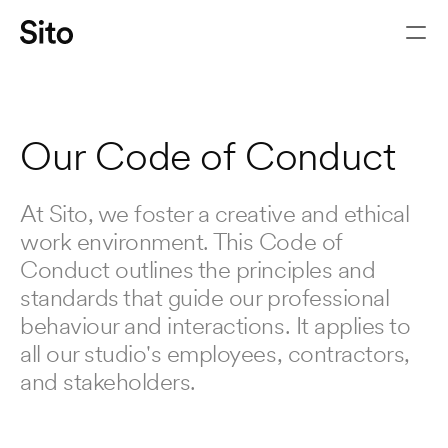
THE
PRINCIPLES
THAT
GUIDE
HOW
WE
WORK
Our Code of Conduct
At Sito, we foster a creative and ethical 
work environment. This Code of 
Conduct outlines the principles and 
standards that guide our professional 
behaviour and interactions. It applies to 
all our studio's employees, contractors, 
Let's chat
and stakeholders.