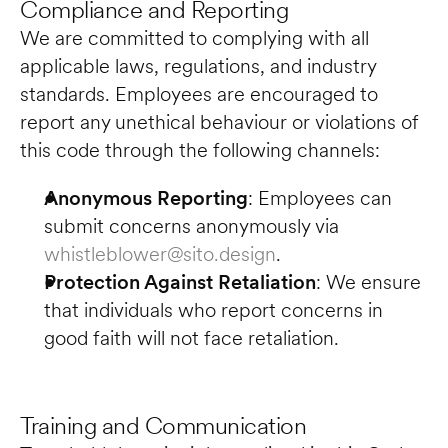
Compliance and Reporting
We are committed to complying with all 
applicable laws, regulations, and industry 
standards. Employees are encouraged to 
report any unethical behaviour or violations of 
this code through the following channels:
Anonymous Reporting
: Employees can 
submit concerns anonymously via 
whistleblower@sito.design
.
Protection Against Retaliation
: We ensure 
that individuals who report concerns in 
good faith will not face retaliation.
Training and Communication