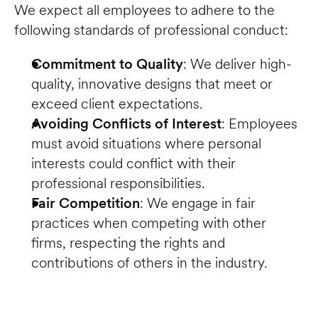
We expect all employees to adhere to the 
following standards of professional conduct:
Commitment to Quality
: We deliver high-
quality, innovative designs that meet or 
exceed client expectations.
Avoiding Conflicts of Interest
: Employees 
must avoid situations where personal 
interests could conflict with their 
professional responsibilities.
Fair Competition
: We engage in fair 
practices when competing with other 
firms, respecting the rights and 
contributions of others in the industry.