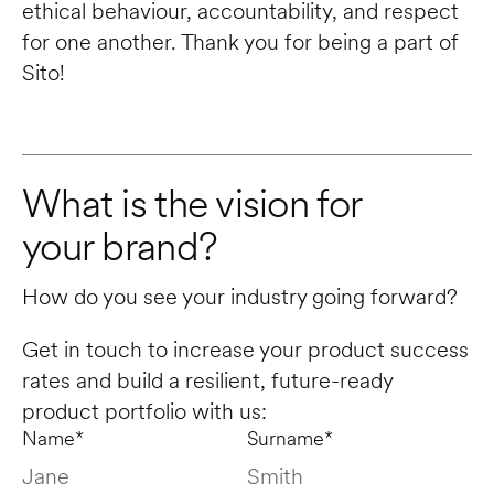
ethical behaviour, accountability, and respect 
for one another. Thank you for being a part of 
Sito!
What is the vision for 
your brand?
How do you see your industry going forward? 
Get in touch to increase your product success 
rates and build a resilient, future-ready 
product portfolio with us:
Name*
Surname*