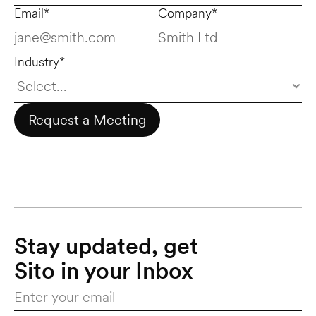
Email*
Company*
Industry*
Request a Meeting
Stay updated, get 
Sito in your Inbox