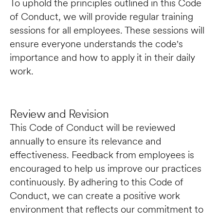
To uphold the principles outlined in this Code 
of Conduct, we will provide regular training 
sessions for all employees. These sessions will 
ensure everyone understands the code's 
importance and how to apply it in their daily 
work.
Review and Revision
This Code of Conduct will be reviewed 
annually to ensure its relevance and 
effectiveness. Feedback from employees is 
encouraged to help us improve our practices 
continuously. By adhering to this Code of 
Conduct, we can create a positive work 
environment that reflects our commitment to 