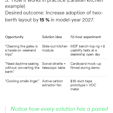
3. How it works in practice (caravan kitchen 
example)
Desired outcome: Increase adoption of two-
berth layout by 
15 %
 in model-year 2027.
Opportunity
Solution idea
72-hour experiment
“Cleaning the galley is 
Slide-out kitchen 
MDF bench-top rig + 8 
a hassle on weekend 
module
usability tests at a 
trips.”
dealership open day
“Need daytime seating 
Swivel dinette + 
Cardboard mock-up 
without converting the 
telescopic table
filmed during demo
berth.”
“Cooking smells linger.”
Active carbon 
$30 duct-tape 
extractor fan
prototype + VOC 
meter
Notice how every solution has a paired 