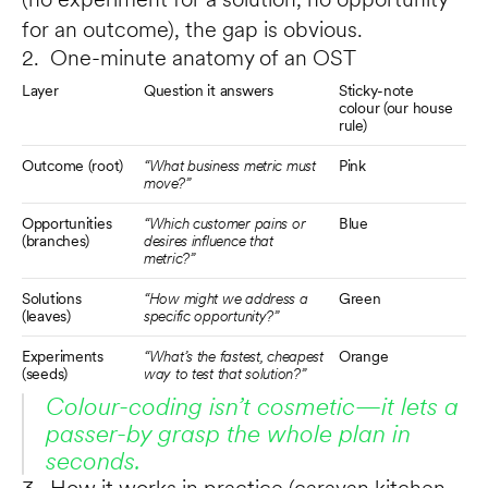
for an outcome), the gap is obvious.
2. One-minute anatomy of an OST
Layer
Question it answers
Sticky-note 
colour (our house 
rule)
Outcome (root)
“What business metric must 
Pink
move?”
Opportunities 
“Which customer pains or 
Blue
(branches)
desires influence that 
metric?”
Solutions 
“How might we address a 
Green
(leaves)
specific opportunity?”
Experiments 
“What’s the fastest, cheapest 
Orange
(seeds)
way to test that solution?”
Colour-coding isn’t cosmetic—it lets a 
passer-by grasp the whole plan in 
seconds.