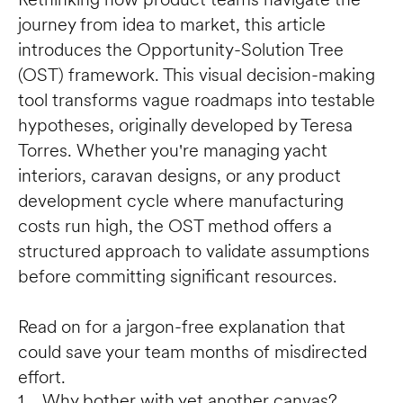
journey from idea to market, this article 
introduces the Opportunity-Solution Tree 
(OST) framework. This visual decision-making 
tool transforms vague roadmaps into testable 
hypotheses, originally developed by Teresa 
Torres. Whether you're managing yacht 
interiors, caravan designs, or any product 
development cycle where manufacturing 
costs run high, the OST method offers a 
structured approach to validate assumptions 
before committing significant resources. 

Read on for a jargon-free explanation that 
could save your team months of misdirected 
effort.
1.  Why bother with yet another canvas?