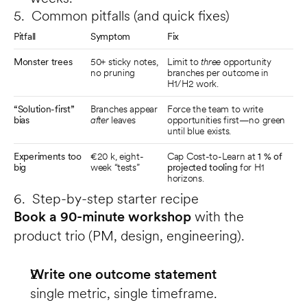
5. Common pitfalls (and quick fixes)
Pitfall
Symptom
Fix
Monster trees
50+ sticky notes, 
Limit to 
three
 opportunity 
no pruning
branches per outcome in 
H1/H2 work.
“Solution-first” 
Branches appear 
Force the team to write 
bias
after
 leaves
opportunities first—no green 
until blue exists.
Experiments too 
€20 k, eight-
Cap Cost-to-Learn at 
1 % of 
big
week “tests”
projected tooling
 for H1 
horizons.
6. Step-by-step starter recipe
Book a 90-minute workshop
 with the 
product trio (PM, design, engineering).
Write one outcome statement
single metric, single timeframe.