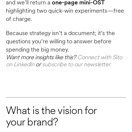
and we’ll return a 
one-page mini-OST
highlighting two quick-win experiments—free 
of charge.
Because strategy isn’t a document; it’s the 
questions you’re willing to answer before 
spending the big money.
Want more insights like this? 
Connect with Sito 
on LinkedIn
 or 
subscribe to our newsletter.
What is the vision for 
your brand?