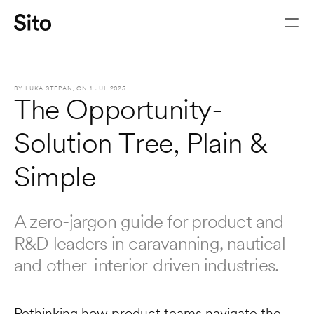
BY 
LUKA STEPAN
, ON 
1 JUL 2025
The Opportunity-
Solution Tree, Plain & 
Simple
A zero-jargon guide for product and 
R&D leaders in caravanning, nautical 
Let's chat
and other  interior-driven industries.
Rethinking how product teams navigate the 