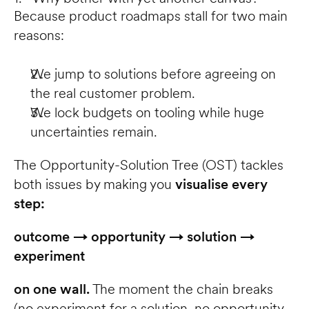
Because product roadmaps stall for two main 
reasons:
We jump to solutions before agreeing on 
the real customer problem.
We lock budgets on tooling while huge 
uncertainties remain.
The Opportunity-Solution Tree (OST) tackles 
both issues by making you 
visualise every 
step:
outcome → opportunity → solution → 
experiment
on one wall.
 The moment the chain breaks 
(no experiment for a solution, no opportunity 