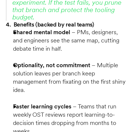
experiment. If the test fails, you prune 
that branch and protect the tooling 
budget.
4. Benefits (backed by real teams)
Shared mental model
 – PMs, designers, 
and engineers see the same map, cutting 
debate time in half.
Optionality, not commitment
 – Multiple 
solution leaves per branch keep 
management from fixating on the first shiny 
idea.
Faster learning cycles
 – Teams that run 
weekly OST reviews report learning-to-
decision times dropping from months to 
weeks.