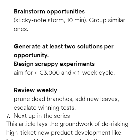
Brainstorm opportunities
(sticky-note storm, 10 min). Group similar 
ones.
Generate at least two solutions per 
opportunity.
Design scrappy experiments
aim for < €3.000 and < 1-week cycle.
Review weekly
prune dead branches, add new leaves, 
escalate winning tests.
7. Next up in the series
This article lays the groundwork of de-risking 
high-ticket new product development like 