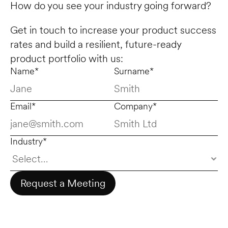
How do you see your industry going forward? 
Get in touch to increase your product success 
rates and build a resilient, future-ready 
product portfolio with us:
Name*
Surname*
Email*
Company*
Industry*
Request a Meeting