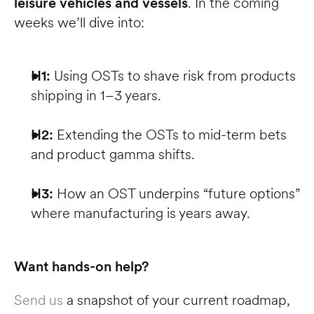
leisure vehicles and vessels
. In the coming 
weeks we’ll dive into:
H1:
 Using OSTs to shave risk from products 
shipping in 1–3 years.
H2:
 Extending the OSTs to mid-term bets 
and product gamma shifts.
H3:
 How an OST underpins “future options” 
where manufacturing is years away.
Want hands-on help?
Send us
 a snapshot of your current roadmap, 