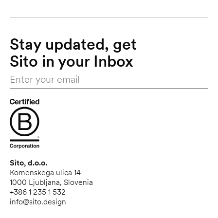
Stay updated, get 
Sito in your Inbox
Sito, d.o.o.
Komenskega ulica 14
1000 Ljubljana, Slovenia
+386 1 235 1 532
info@sito.design