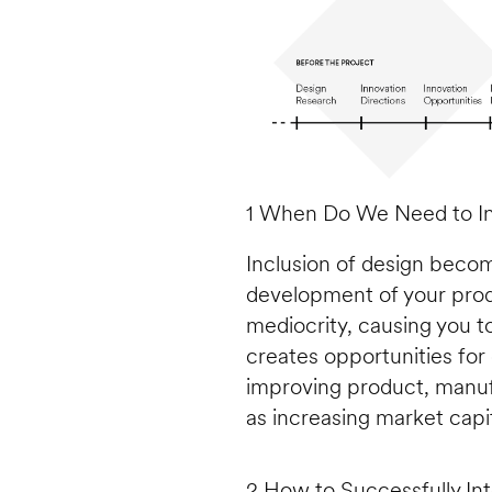
1 When Do We Need to In
Inclusion of design beco
development of your produc
mediocrity, causing you t
creates opportunities for d
improving product, manufac
as increasing market capit
2 How to Successfully In