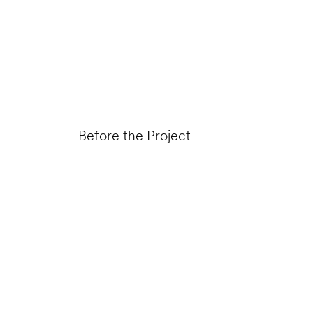
Before the Project