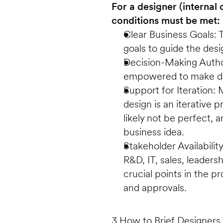
For a designer (internal o
conditions must be met:
Clear Business Goals: 
goals to guide the desi
Decision-Making Author
empowered to make dec
Support for Iteration
design is an iterative p
likely not be perfect, 
business idea.
Stakeholder Availability
R&D, IT, sales, leaders
crucial points in the p
and approvals. 
3 How to Brief Designers 