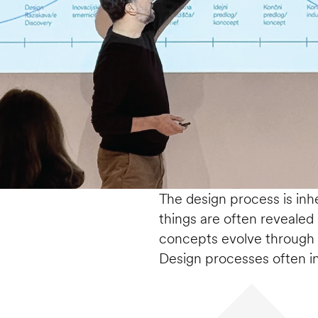
The design process is inher
things are often revealed d
concepts evolve through 
Design processes often i