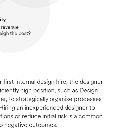
 first internal design hire, the designer 
iciently high position, such as Design 
r, to strategically organise processes 
iring an inexperienced designer to 
ctions or reduce initial risk is a common 
to negative outcomes.