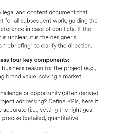
ey legal and content document that 
nt for all subsequent work, guiding the 
eference in case of conflicts. If the 
 is unclear, it is the designer's 
 "rebriefing" to clarify the direction.
dress four key components:
usiness reason for the project (e.g., 
ng brand value, solving a market 
allenge or opportunity (often derived 
roject addressing? Define KPIs, here it 
accurate (i.e., setting the right goal 
 precise (detailed, quantitative 