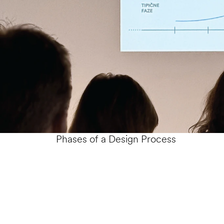
Phases of a Design Process