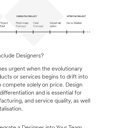
clude Designers?
mes urgent when the evolutionary 
ts or services begins to drift into 
o compete solely on price. Design 
ifferentiation and is essential for 
turing, and service quality, as well 
alisation. 
tegrate a Designer into Your Team