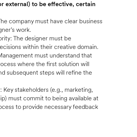
r external) to be effective, certain 
The company must have clear business 
gner’s work.
ity: The designer must be 
isions within their creative domain.
: Management must understand that 
rocess where the first solution will 
and subsequent steps will refine the 
: Key stakeholders (e.g., marketing, 
hip) must commit to being available at 
rocess to provide necessary feedback 