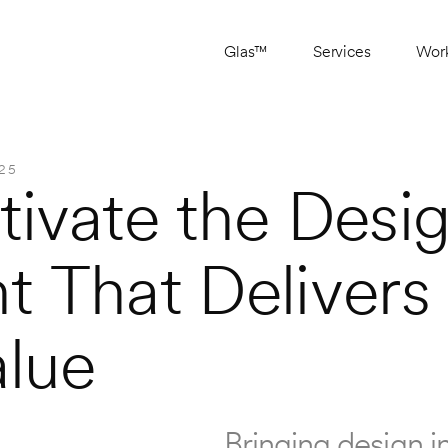
Glas™
Services
Wor
25
ivate the Desig
 That Delivers 
alue
Bringing design in