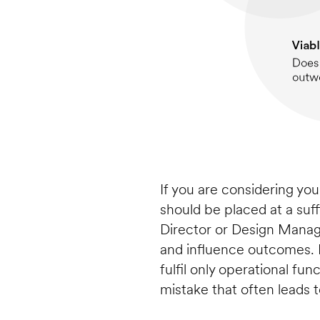
If you are considering your
should be placed at a suff
Director or Design Manage
and influence outcomes. H
fulfil only operational fun
mistake that often leads 