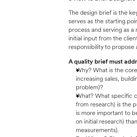
The design brief is the k
serves as the starting poi
process and serving as a r
initial input from the client
responsibility to propose a
A quality brief must ad
Why? What is the core b
increasing sales, buildi
problem)?
What? What specific ch
from research) is the p
is more important to be 
on initial research) than
measurements).  