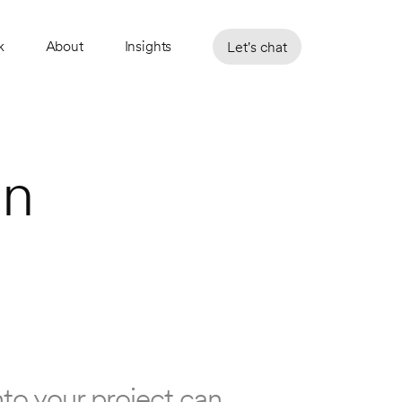
k
About
Insights
Let's chat
n 
to your project can 