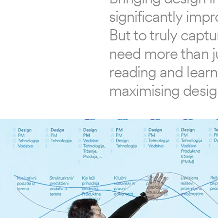
significantly imp
But to truly captu
need more than ju
reading and learn 
maximising desig