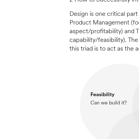
Design is one critical part
Product Management (foc
aspect/profitability) and
capability/feasibility). Th
this triad is to act as the