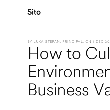
BY 
LUKA STEPAN, PRINCIPAL
, ON 
1 DEC 20
How to Cult
Environment
Business V