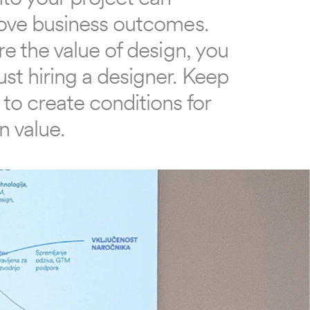
rove business outcomes. 
re the value of design, you 
st hiring a designer. Keep 
to create conditions for 
n value.