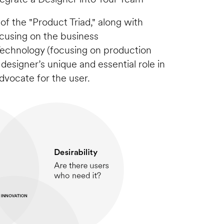
 of the "Product Triad," along with 
using on the business 
 Technology (focusing on production 
e designer’s unique and essential role in 
 advocate for the user.