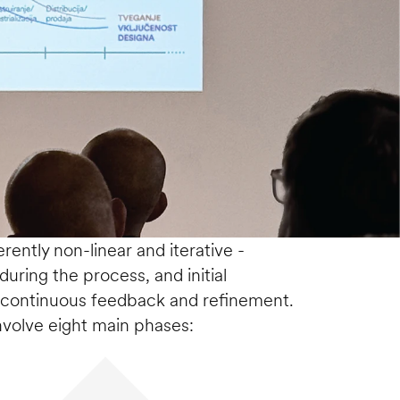
ently non-linear and iterative -  
uring the process, and initial 
continuous feedback and refinement. 
nvolve eight main phases: