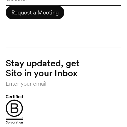
Request a Meeting
Stay updated, get 
Sito in your Inbox