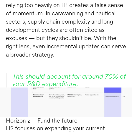
relying too heavily on H1 creates a false sense 
of momentum. In caravanning and nautical 
sectors, supply chain complexity and long 
development cycles are often cited as 
excuses — but they shouldn’t be. With the 
right lens, even incremental updates can serve 
a broader strategy.
This should account for around 70% of 
your R&D expenditure.
Horizon 2 – Fund the future
H2 focuses on expanding your current 