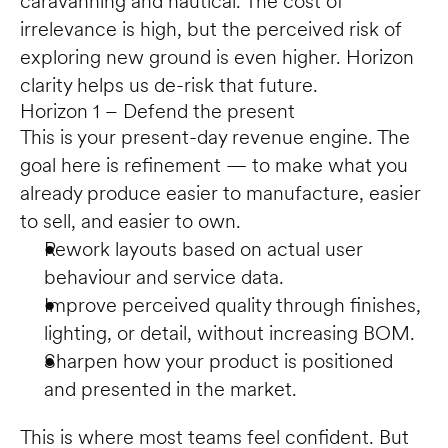
caravanning and nautical. The cost of 
irrelevance is high, but the perceived risk of 
exploring new ground is even higher. Horizon 
clarity helps us de-risk that future.
Horizon 1 – Defend the present
This is your present-day revenue engine. The 
goal here is refinement — to make what you 
already produce easier to manufacture, easier 
to sell, and easier to own.
Rework layouts based on actual user 
behaviour and service data.
Improve perceived quality through finishes, 
lighting, or detail, without increasing BOM.
Sharpen how your product is positioned 
and presented in the market.
This is where most teams feel confident. But 