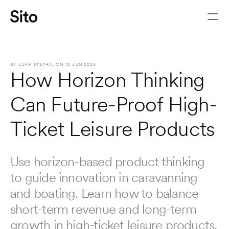
BY 
LUKA STEPAN
, ON 
12 JUN 2025
How Horizon Thinking 
Can Future-Proof High-
Ticket Leisure Products
Use horizon-based product thinking 
to guide innovation in caravanning 
Let's chat
and boating. Learn how to balance 
short-term revenue and long-term 
growth in high-ticket leisure products.