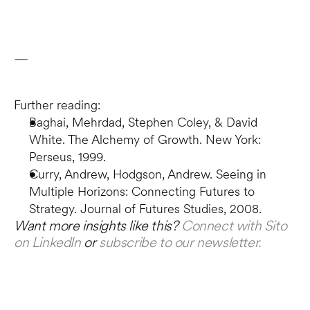
—
Further reading:
Baghai, Mehrdad, Stephen Coley, & David 
White. The Alchemy of Growth. New York: 
Perseus, 1999.
Curry, Andrew, Hodgson, Andrew. Seeing in 
Multiple Horizons: Connecting Futures to 
Strategy. Journal of Futures Studies, 2008.
Want more insights like this? 
Connect with Sito 
on LinkedIn
 or 
subscribe to our newsletter.