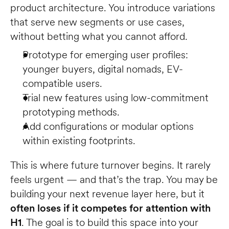
product architecture. You introduce variations 
that serve new segments or use cases, 
without betting what you cannot afford.
Prototype for emerging user profiles: 
younger buyers, digital nomads, EV-
compatible users.
Trial new features using low-commitment 
prototyping methods.
Add configurations or modular options 
within existing footprints.
This is where future turnover begins. It rarely 
feels urgent — and that’s the trap. You may be 
building your next revenue layer here, but it 
often loses if it competes for attention with 
H1
. The goal is to build this space into your 