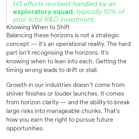
H3 efforts are best handled by an 
exploratory squad
, typically 10% of 
your total R&D investment.
Knowing When to Shift
Balancing these horizons is not a strategic 
concept — it’s an operational reality. The hard 
part isn’t recognising the horizons. It’s 
knowing when to lean into each. Getting the 
timing wrong leads to drift or stall.
Growth in our industries doesn’t come from 
shinier finishes or louder launches. It comes 
from horizon clarity — and the ability to break 
large risks into manageable chunks. That’s 
how you earn the right to pursue future 
opportunities.