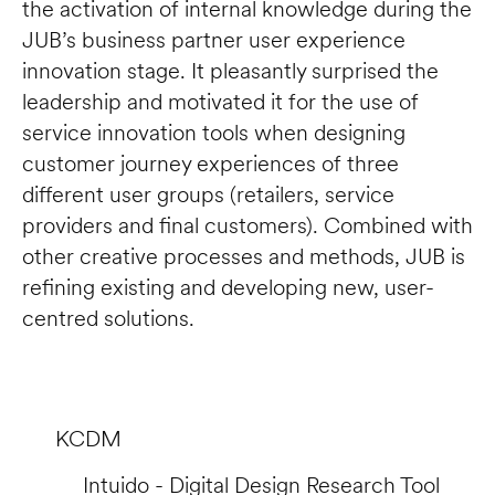
the activation of internal knowledge during the 
JUB’s business partner user experience 
innovation stage. It pleasantly surprised the 
leadership and motivated it for the use of 
service innovation tools when designing 
customer journey experiences of three 
different user groups (retailers, service 
providers and final customers). Combined with 
other creative processes and methods, JUB is 
refining existing and developing new, user-
centred solutions.
KCDM
Intuido - Digital Design Research Tool