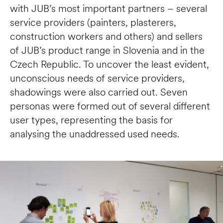
with JUB’s most important partners – several 
service providers (painters, plasterers, 
construction workers and others) and sellers 
of JUB’s product range in Slovenia and in the 
Czech Republic. To uncover the least evident, 
unconscious needs of service providers, 
shadowings were also carried out. Seven 
personas were formed out of several different 
user types, representing the basis for 
analysing the unaddressed used needs. 