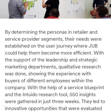
By determining the personas in retailer and 
service provider segments, their needs were 
established on the user journey where JUB 
could help them become more efficient. With 
the support of the leadership and strategic 
marketing departments, qualitative research 
was done, showing the experience with 
buyers of different employees within the 
company. With the help of a service blueprint 
and the Intuido research tool, 550 insights 
were gathered in just three weeks. They led to 
innovative opportunities that were evaluated 