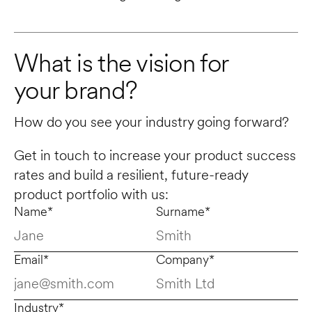
What is the vision for 
your brand?
How do you see your industry going forward? 
Get in touch to increase your product success 
rates and build a resilient, future-ready 
product portfolio with us:
Name*
Surname*
Email*
Company*
Industry*