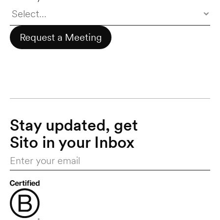
Request a Meeting
Stay updated, get 
Sito in your Inbox