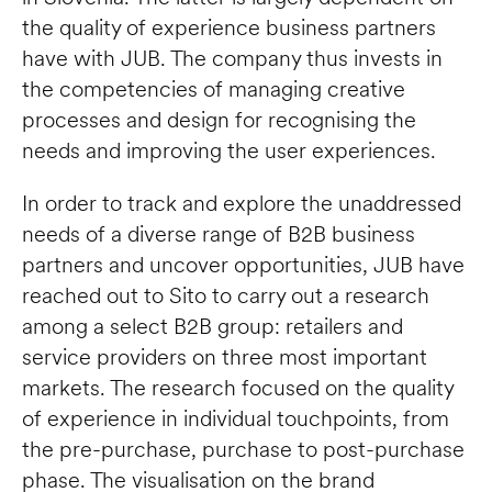
the quality of experience business partners 
have with JUB. The company thus invests in 
the competencies of managing creative 
processes and design for recognising the 
needs and improving the user experiences.     
In order to track and explore the unaddressed 
needs of a diverse range of B2B business 
partners and uncover opportunities, JUB have 
reached out to Sito to carry out a research 
among a select B2B group: retailers and 
service providers on three most important 
markets. The research focused on the quality 
of experience in individual touchpoints, from 
the pre-purchase, purchase to post-purchase 
phase. The visualisation on the brand 