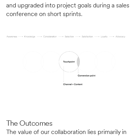
and upgraded into project goals during a sales 
conference on short sprints.
The Outcomes
The value of our collaboration lies primarily in 