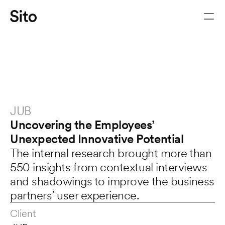
JUB
Uncovering the Employees’
Unexpected Innovative Potential
The internal research brought more than 
550 insights from contextual interviews 
Let's chat
and shadowings to improve the business 
partners’ user experience.
Client