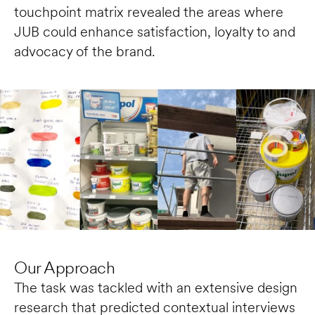
touchpoint matrix revealed the areas where 
JUB could enhance satisfaction, loyalty to and 
advocacy of the brand. 
Our Approach
The task was tackled with an extensive design 
research that predicted contextual interviews 