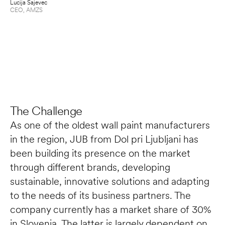
Lucija Sajevec
fu
CEO
, 
AMZS
Mat
Pro
The Challenge
As one of the oldest wall paint manufacturers 
in the region, JUB from Dol pri Ljubljani has 
been building its presence on the market 
through different brands, developing 
sustainable, innovative solutions and adapting 
to the needs of its business partners. The 
company currently has a market share of 30% 
in Slovenia. The latter is largely dependent on 