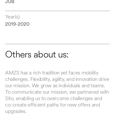
JUB
Year(s)
2019-2020
Others about us:
AMZS has a rich tradition yet faces mobility 
Us
challenges. Flexibility, agility, and innovation drive 
30
our mission. We grow as individuals and teams. 
be
To communicate our mission, we partnered with 
ex
Sito, enabling us to overcome challenges and 
to
co-create efficient paths for new offers and 
in
upgrades.
de